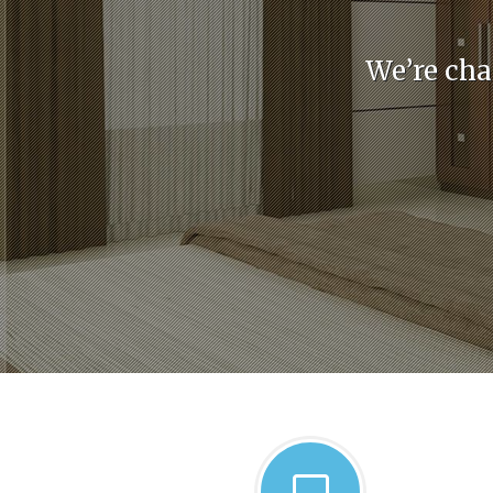
We’re cha