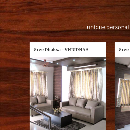
unique personal d
Sree Dhaksa - VHRIDHAA
Sree