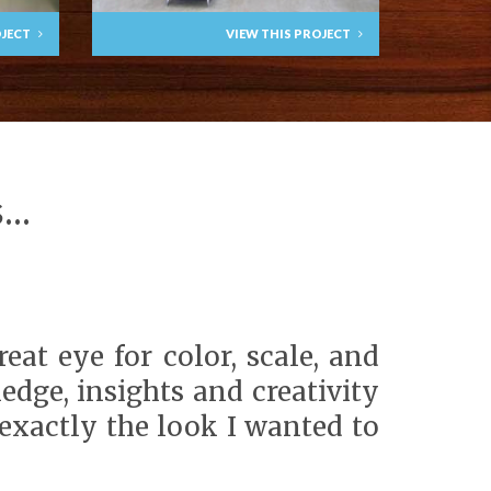
OJECT
VIEW THIS PROJECT
..
at eye for color, scale, and
edge, insights and creativity
exactly the look I wanted to