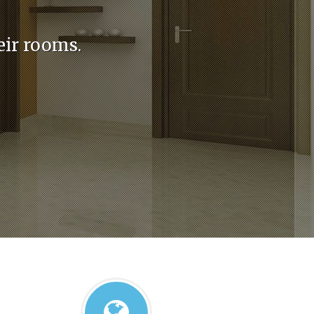
eir rooms.