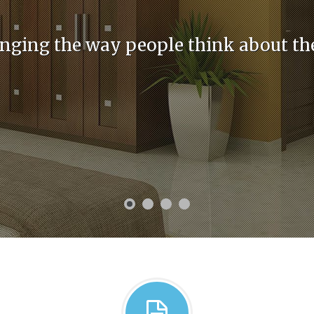
nging the way people think about th