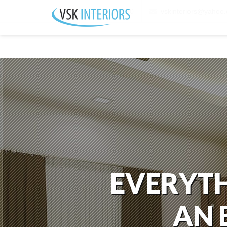
+91 (422) 653-6290
vskinteriors@yahoo.
EVERYTH
AN 