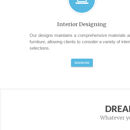
Interior Designing
Our designs maintains a comprehensive materials a
furniture, allowing clients to consider a variety of inter
selections.
READMORE
DREA
Whatever you