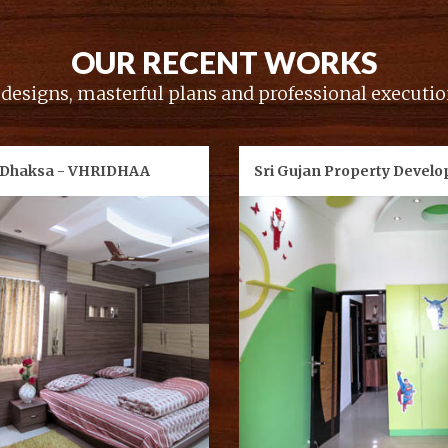
OUR RECENT WORKS
esigns, masterful plans and professional execution
 Dhaksa - VHRIDHAA
Sri Gujan Property Develo