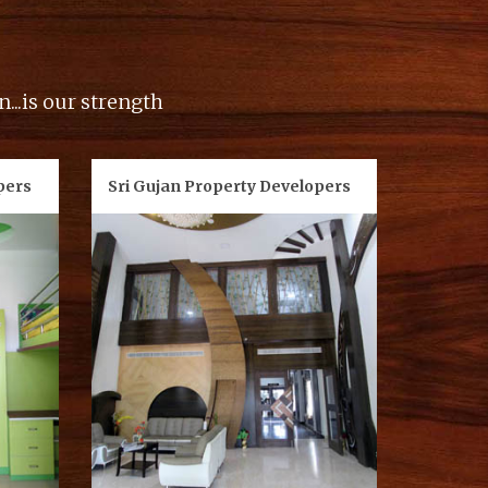
...is our strength
pers
Sri Gujan Property Developers