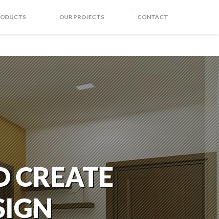
RODUCTS
OUR PROJECTS
CONTACT
O CREATE
SIGN