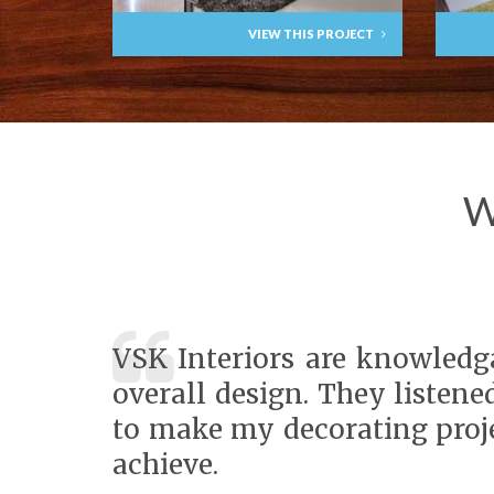
VIEW THIS PROJECT
W
VSK Interiors are knowledga
overall design. They listene
to make my decorating proje
achieve.