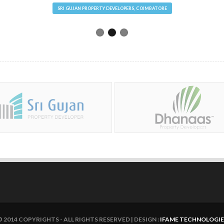
SRI GUJAN PROPERTY DEVELOPERS, COIMBATORE
© 2014 COPYRIGHTS - ALL RIGHTS RESERVED | DESIGN :
IFAME TECHNOLOGIE