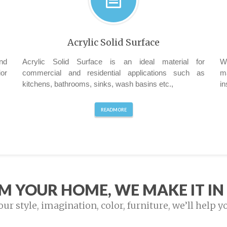
Acrylic Solid Surface
nd
Acrylic Solid Surface is an ideal material for
W
ior
commercial and residential applications such as
m
kitchens, bathrooms, sinks, wash basins etc.,
in
READMORE
M YOUR HOME, WE MAKE IT IN 
r style, imagination, color, furniture, we’ll help y