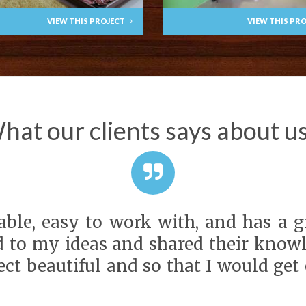
VIEW THIS PROJECT
VIEW THIS PR
hat our clients says about us.
ble, easy to work with, and has a gre
d to my ideas and shared their knowl
ct beautiful and so that I would get 