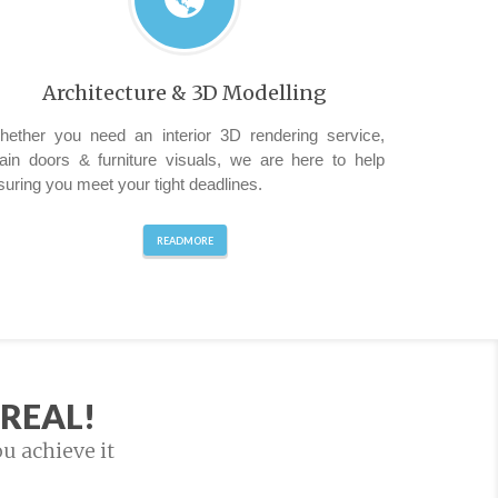
Architecture & 3D Modelling
hether you need an interior 3D rendering service,
ain doors & furniture visuals, we are here to help
suring you meet your tight deadlines.
READMORE
REAL!
ou achieve it