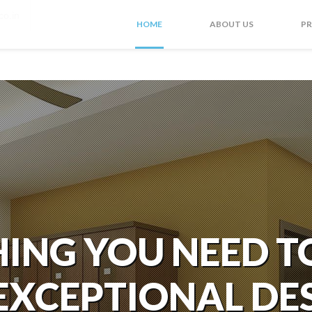
co.in
HOME
ABOUT US
P
ING YOU NEED T
EXCEPTIONAL DE